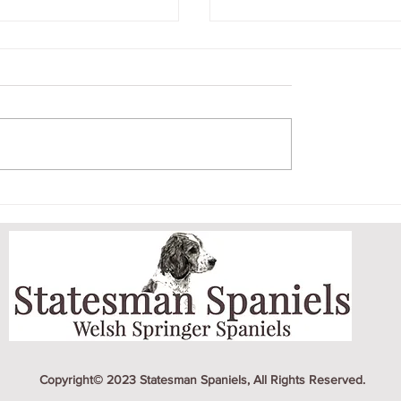
BER LITTER
CRICKET AND HE
PUPPY
Copyright© 2023 Statesman Spaniels, All Rights Reserved.