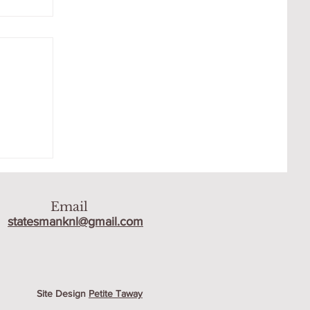
R
Email
statesmanknl@gmail.com
Site Design
Petite Taway