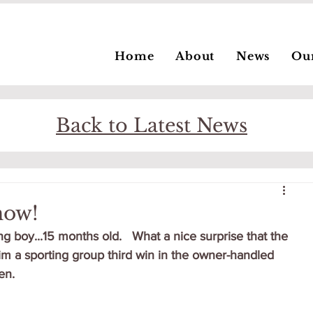
Home
About
News
Ou
Back to Latest News
how!
ng boy...15 months old.   What a nice surprise that the 
im a sporting group third win in the owner-handled 
n.   