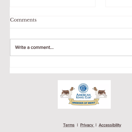
Comments
Write a comment...
OCTO
GIGI LOVES HER
SWING!
Terms
|
Privacy
|
Accessibility