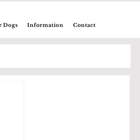
r Dogs
Information
Contact