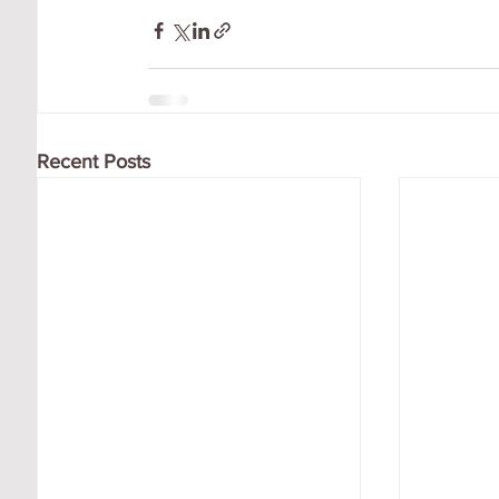
Recent Posts