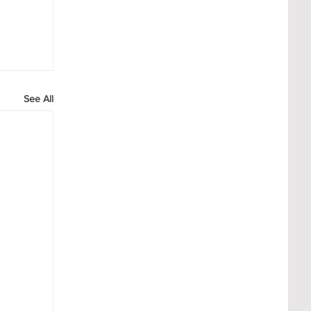
See All