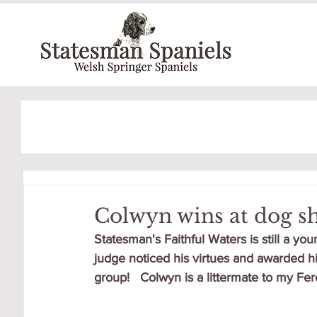
Colwyn wins at dog s
Statesman's Faithful Waters is still a you
judge noticed his virtues and awarded h
group!   Colwyn is a littermate to my Fere