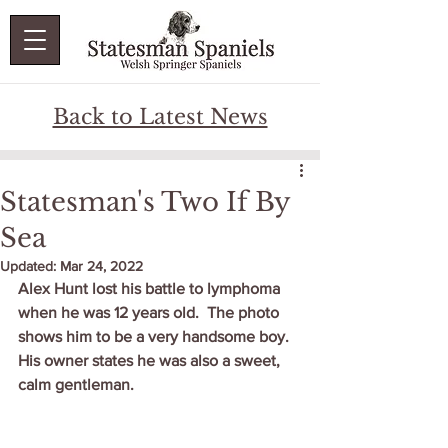
Back to Latest News
Statesman's Two If By
Sea
Updated:
Mar 24, 2022
Alex Hunt lost his battle to lymphoma 
when he was 12 years old.  The photo 
shows him to be a very handsome boy.   
His owner states he was also a sweet, 
calm gentleman.