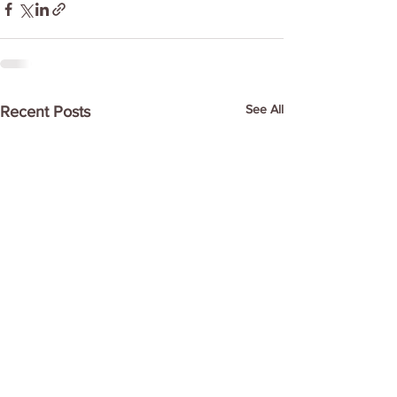
See All
Recent Posts