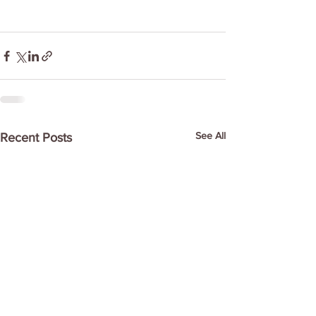
See All
Recent Posts