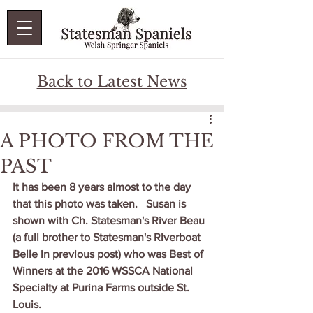
Back to Latest News
A PHOTO FROM THE
PAST
It has been 8 years almost to the day 
that this photo was taken.   Susan is 
shown with Ch. Statesman's River Beau 
(a full brother to Statesman's Riverboat 
Belle in previous post) who was Best of 
Winners at the 2016 WSSCA National 
Specialty at Purina Farms outside St. 
Louis.