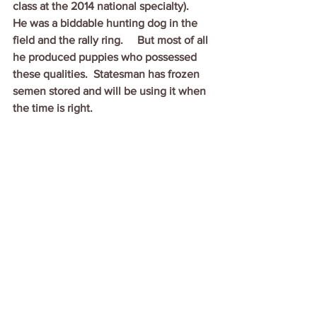
class at the 2014 national specialty).   
He was a biddable hunting dog in the 
field and the rally ring.     But most of all 
he produced puppies who possessed 
these qualities.  Statesman has frozen 
semen stored and will be using it when 
the time is right.