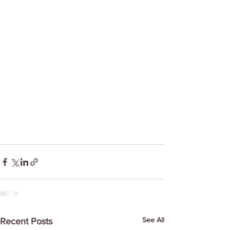
See All
Recent Posts