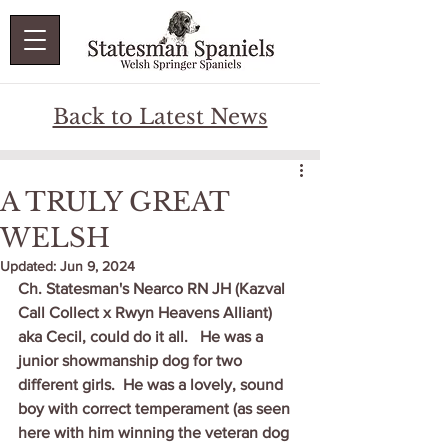
Back to Latest News
A TRULY GREAT
WELSH
Updated:
Jun 9, 2024
Ch. Statesman's Nearco RN JH (Kazval 
Call Collect x Rwyn Heavens Alliant) 
aka Cecil, could do it all.   He was a 
junior showmanship dog for two 
different girls.  He was a lovely, sound 
boy with correct temperament (as seen 
here with him winning the veteran dog 