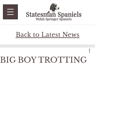
Back to Latest News
BIG BOY TROTTING