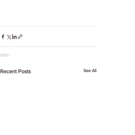
See All
Recent Posts