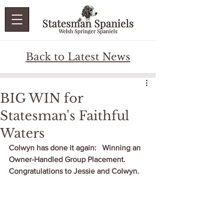
Back to Latest News
BIG WIN for
Statesman's Faithful
Waters
Colwyn has done it again:   Winning an 
Owner-Handled Group Placement.  
Congratulations to Jessie and Colwyn.