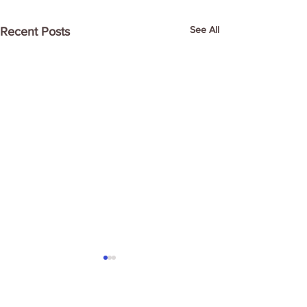
See All
Recent Posts