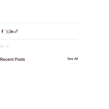
See All
Recent Posts