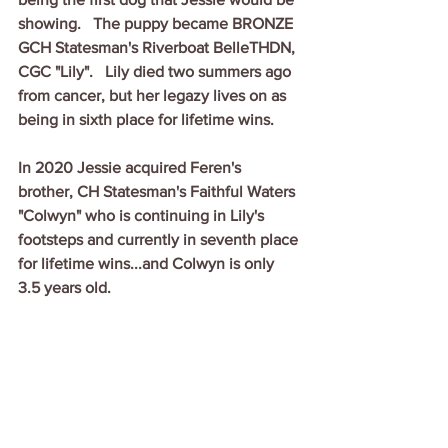
showing.   The puppy became BRONZE 
GCH Statesman's Riverboat BelleTHDN, 
CGC "Lily".   Lily died two summers ago 
from cancer, but her legazy lives on as 
being in sixth place for lifetime wins.
In 2020 Jessie acquired Feren's 
brother, CH Statesman's Faithful Waters 
"Colwyn" who is continuing in Lily's 
footsteps and currently in seventh place 
for lifetime wins...and Colwyn is only 
3.5 years old.