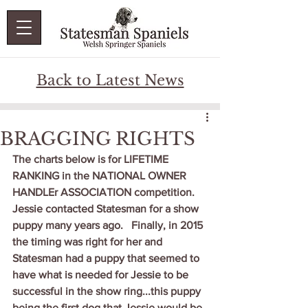
Back to Latest News
BRAGGING RIGHTS
The charts below is for LIFETIME 
RANKING in the NATIONAL OWNER 
HANDLEr ASSOCIATION competition.   
Jessie contacted Statesman for a show 
puppy many years ago.   Finally, in 2015 
the timing was right for her and 
Statesman had a puppy that seemed to 
have what is needed for Jessie to be 
successful in the show ring...this puppy 
being the first dog that Jessie would be 