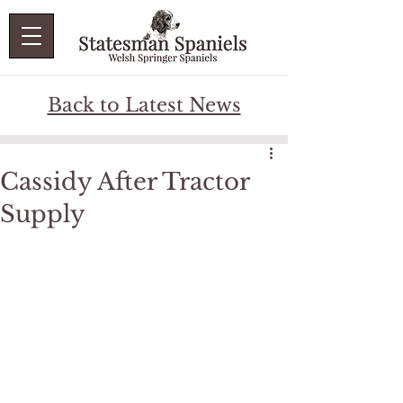
Back to Latest News
Cassidy After Tractor
Supply