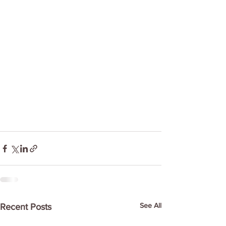
See All
Recent Posts