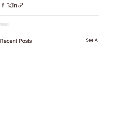
See All
Recent Posts