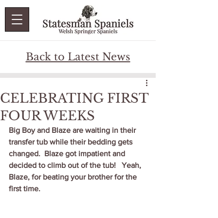
Back to Latest News
CELEBRATING FIRST
FOUR WEEKS
Big Boy and Blaze are waiting in their 
transfer tub while their bedding gets 
changed.  Blaze got impatient and 
decided to climb out of the tub!   Yeah, 
Blaze, for beating your brother for the 
first time.