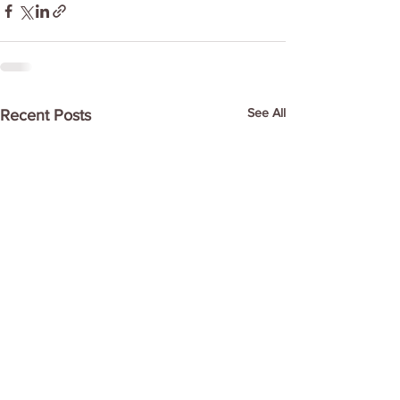
See All
Recent Posts