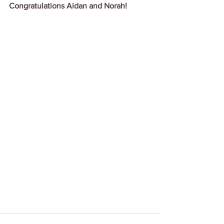
Congratulations Aidan and Norah!