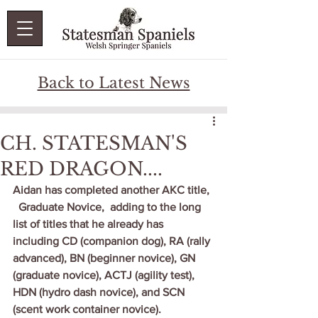
Back to Latest News
CH. STATESMAN'S
RED DRAGON....
Aidan has completed another AKC title, 
  Graduate Novice,  adding to the long 
list of titles that he already has 
including CD (companion dog), RA (rally 
advanced), BN (beginner novice), GN 
(graduate novice), ACTJ (agility test), 
HDN (hydro dash novice), and SCN 
(scent work container novice).   