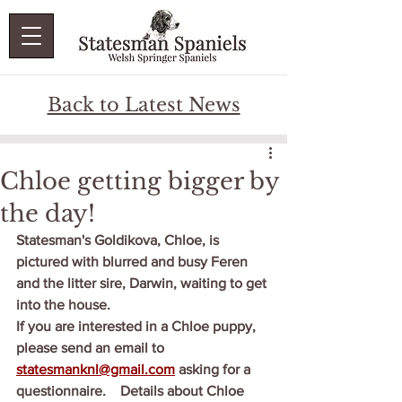
Back to Latest News
Chloe getting bigger by
the day!
Statesman's Goldikova, Chloe, is 
pictured with blurred and busy Feren 
and the litter sire, Darwin, waiting to get 
into the house.
If you are interested in a Chloe puppy, 
please send an email to 
statesmanknl@gmail.com
 asking for a 
questionnaire.    Details about Chloe 