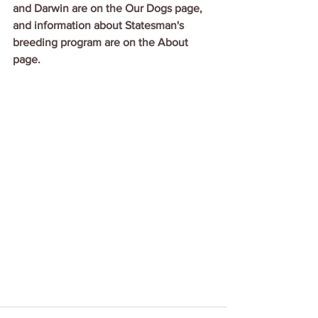
and Darwin are on the Our Dogs page, 
and information about Statesman's 
breeding program are on the About 
page.