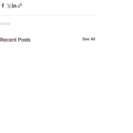
See All
Recent Posts