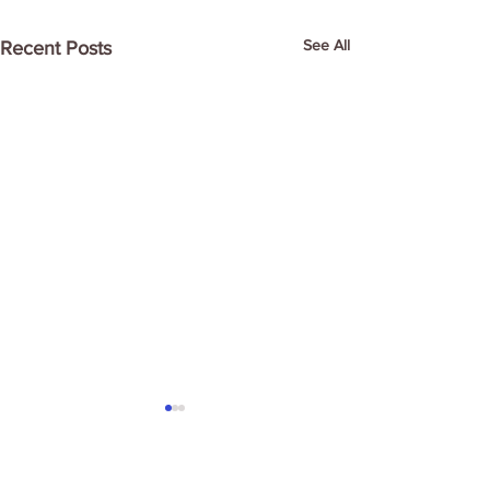
See All
Recent Posts