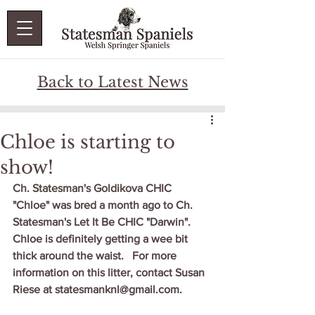
Back to Latest News
Chloe is starting to
show!
Ch. Statesman's Goldikova CHIC 
"Chloe" was bred a month ago to Ch. 
Statesman's Let It Be CHIC "Darwin".   
Chloe is definitely getting a wee bit 
thick around the waist.   For more 
information on this litter, contact Susan 
Riese at statesmanknl@gmail.com.