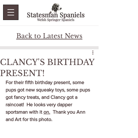
Back to Latest News
CLANCY'S BIRTHDAY
PRESENT!
For their fifth birthday present, some 
pups got new squeaky toys, some pups 
got fancy treats, and Clancy got a 
raincoat!  He looks very dapper 
sportsman with it 
on.
  Thank you Ann 
and Art for this photo.