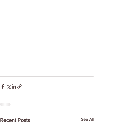
See All
Recent Posts