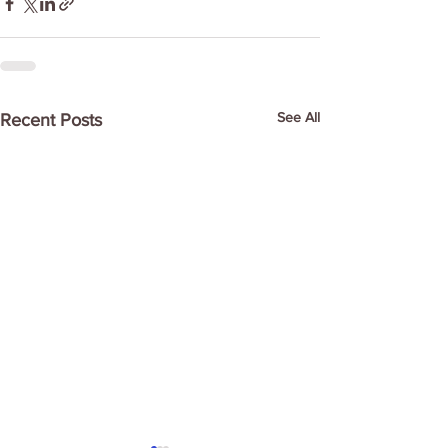
See All
Recent Posts