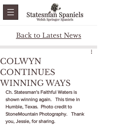
Back to Latest News
COLWYN
CONTINUES
WINNING WAYS
Ch. Statesman's Faithful Waters is 
shown winning again.   This time in 
Humble, Texas.  Photo credit to 
StoneMountain Photography.   Thank 
you, Jessie, for sharing.