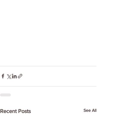
See All
Recent Posts