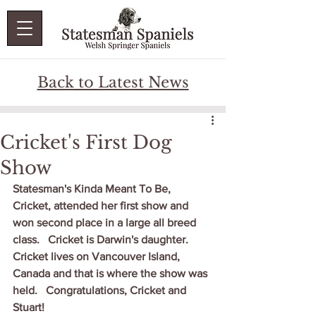
Back to Latest News
Cricket's First Dog
Show
Statesman's Kinda Meant To Be, 
Cricket, attended her first show and 
won second place in a large all breed 
class.   Cricket is Darwin's daughter.   
Cricket lives on Vancouver Island, 
Canada and that is where the show was 
held.   Congratulations, Cricket and 
Stuart!