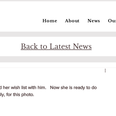
Home
About
News
Ou
Back to Latest News
 her wish list with him.   Now she is ready to do 
y, for this photo.