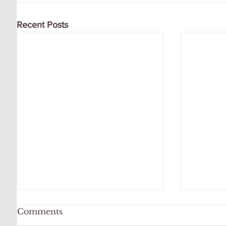
Recent Posts
Comments