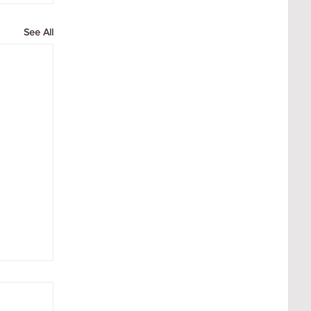
See All