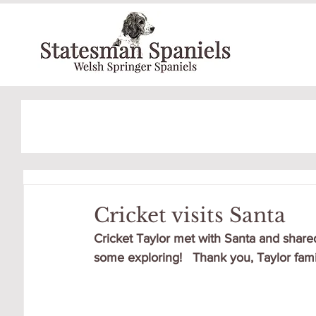
Cricket visits Santa
Cricket Taylor met with Santa and shared
some exploring!   Thank you, Taylor famil