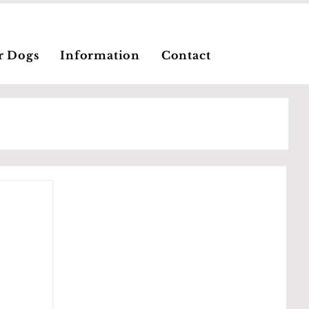
r Dogs
Information
Contact