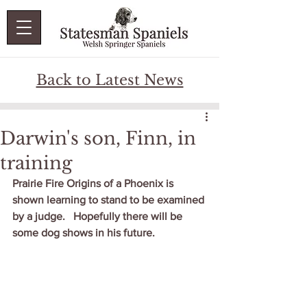
Back to Latest News
Darwin's son, Finn, in
training
Prairie Fire Origins of a Phoenix is 
shown learning to stand to be examined 
by a judge.   Hopefully there will be 
some dog shows in his future.