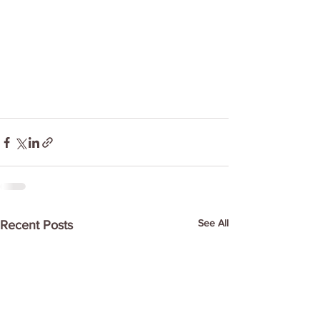
See All
Recent Posts