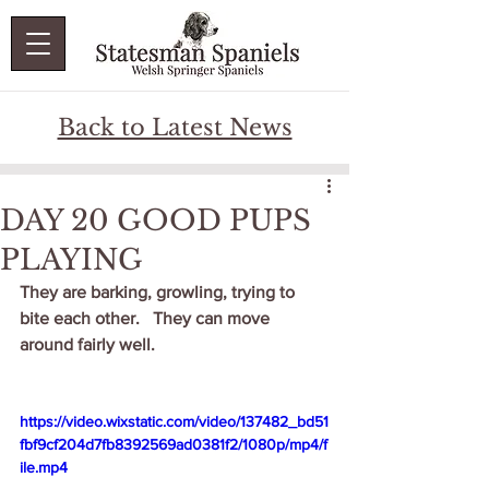
Back to Latest News
DAY 20 GOOD PUPS
PLAYING
They are barking, growling, trying to 
bite each other.   They can move 
around fairly well.   
https://video.wixstatic.com/video/137482_bd51
fbf9cf204d7fb8392569ad0381f2/1080p/mp4/f
ile.mp4