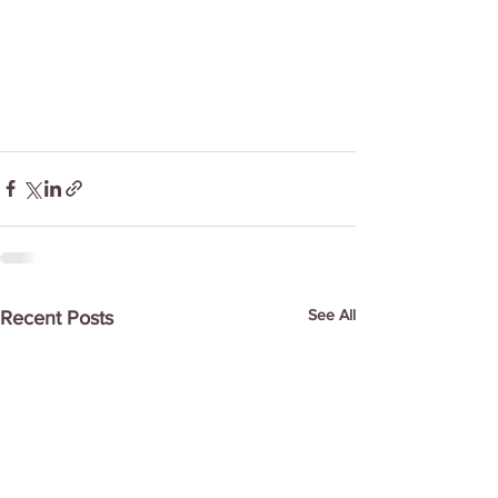
See All
Recent Posts