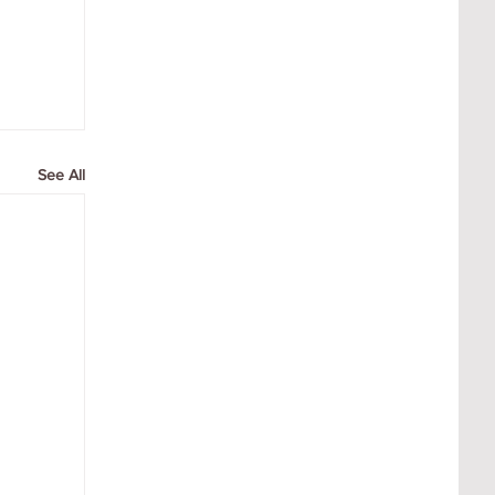
See All