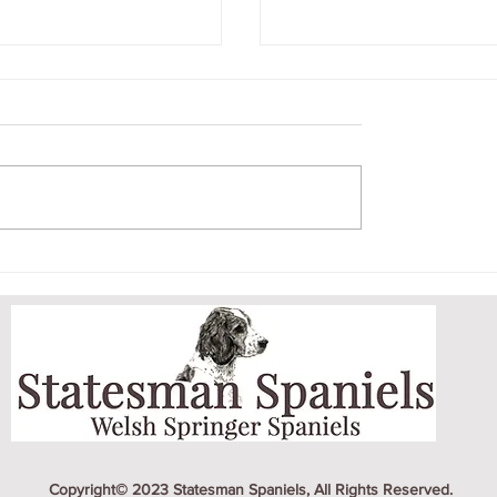
'S ON A ROLL
EARLY MORNING 
EW TITLES
DOG PARK
Copyright© 2023 Statesman Spaniels, All Rights Reserved.