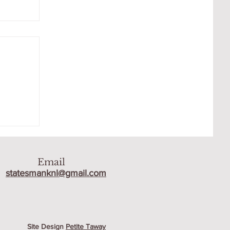
AT
Email
statesmanknl@gmail.com
Site Design
Petite Taway