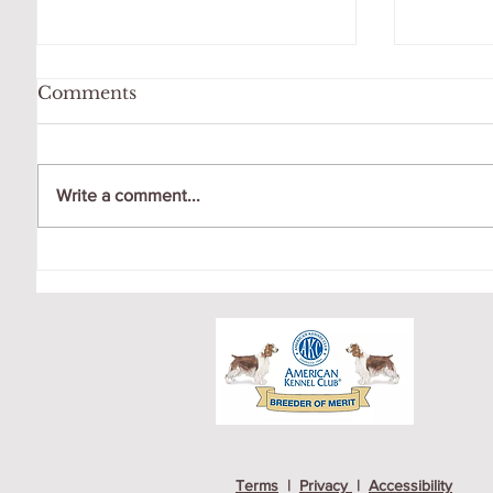
Comments
Write a comment...
WATCHING THE FULL
AIDAN
MOON AT DOG PARK
FOR N
Terms
|
Privacy
|
Accessibility