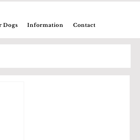
r Dogs
Information
Contact