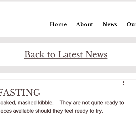
Home
About
News
Ou
Back to Latest News
KFASTING
soaked, mashed kibble.    They are not quite ready to 
pieces available should they feel ready to try.