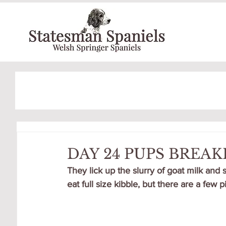
DAY 24 PUPS BREA
They lick up the slurry of goat milk and 
eat full size kibble, but there are a few 