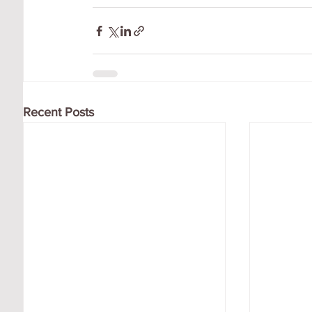
Recent Posts