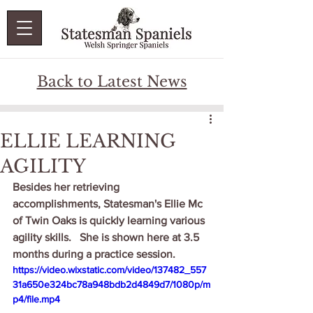
Back to Latest News
ELLIE LEARNING
AGILITY
Besides her retrieving 
accomplishments, Statesman's Ellie Mc 
of Twin Oaks is quickly learning various 
agility skills.   She is shown here at 3.5 
months during a practice session.   
https://video.wixstatic.com/video/137482_557
31a650e324bc78a948bdb2d4849d7/1080p/m
p4/file.mp4