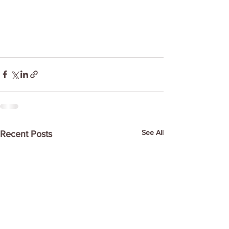
See All
Recent Posts