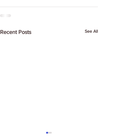
See All
Recent Posts