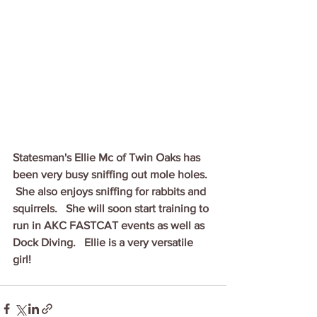
Statesman's Ellie Mc of Twin Oaks has 
been very busy sniffing out mole holes.  
 She also enjoys sniffing for rabbits and 
squirrels.   She will soon start training to 
run in AKC FASTCAT events as well as 
Dock Diving.   Ellie is a very versatile 
girl!