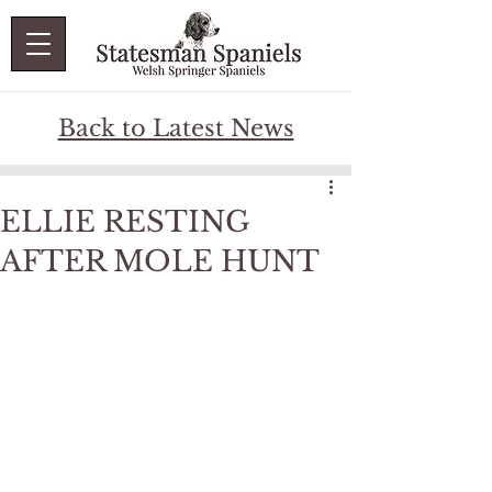
Back to Latest News
ELLIE RESTING
AFTER MOLE HUNT