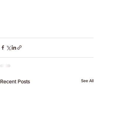
See All
Recent Posts