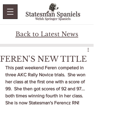
Back to Latest News
FEREN'S NEW TITLE
This past weekend Feren competed in 
three AKC Rally Novice trials.  She won 
her class at the first one with a score of 
99.  She then got scores of 92 and 97... 
both times winning fourth in her class.   
She is now Statesman's Ferencz RN!