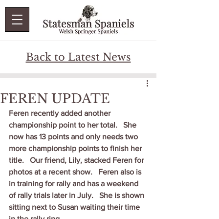
Back to Latest News
FEREN UPDATE
Feren recently added another 
championship point to her total.   She 
now has 13 points and only needs two 
more championship points to finish her 
title.   Our friend, Lily, stacked Feren for 
photos at a recent show.   Feren also is 
in training for rally and has a weekend 
of rally trials later in July.   She is shown 
sitting next to Susan waiting their time 
in the rally ring.