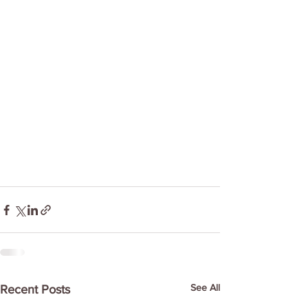
See All
Recent Posts