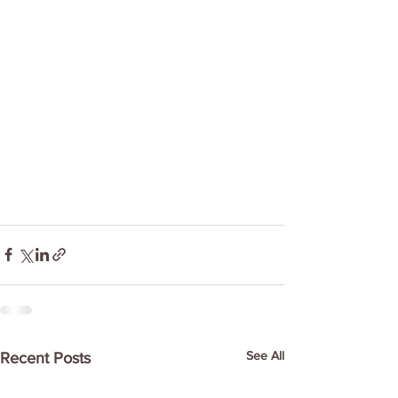
See All
Recent Posts