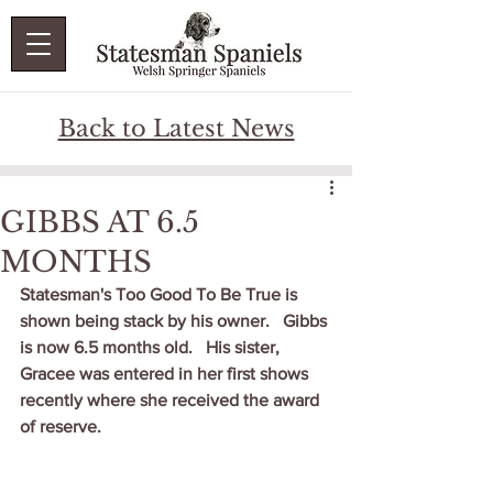
Back to Latest News
GIBBS AT 6.5
MONTHS
Statesman's Too Good To Be True is 
shown being stack by his owner.   Gibbs 
is now 6.5 months old.   His sister, 
Gracee was entered in her first shows 
recently where she received the award 
of reserve.