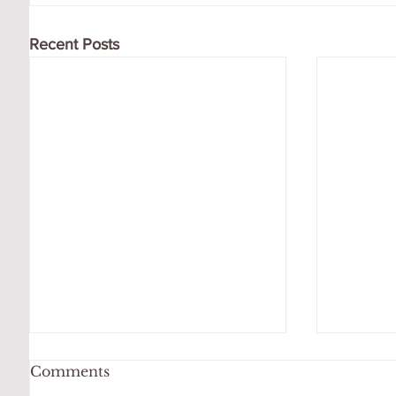
Recent Posts
Comments