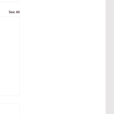
See All