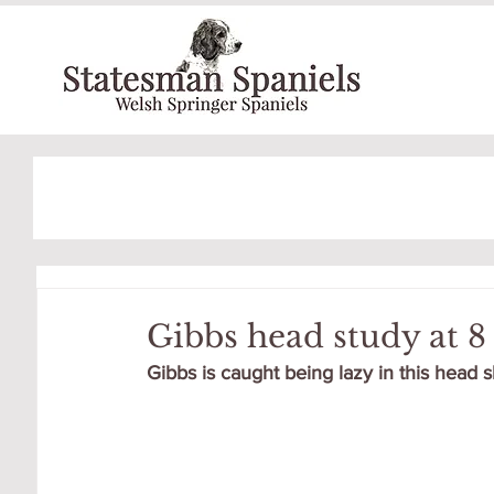
Gibbs head study at 
Gibbs is caught being lazy in this head s