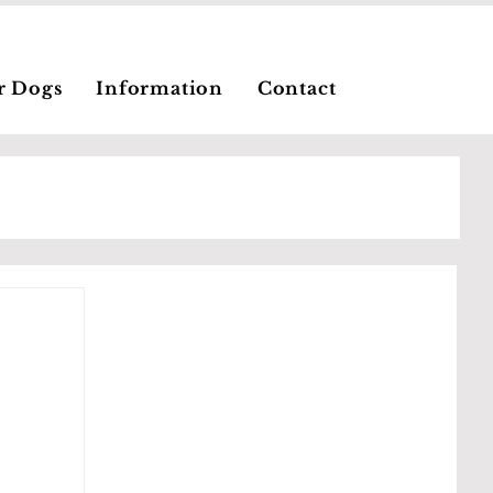
r Dogs
Information
Contact