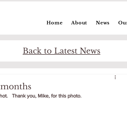
Home
About
News
Ou
Back to Latest News
8 months
hot.   Thank you, Mike, for this photo.