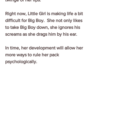
Right now, Little Girl is making life a bit 
difficult for Big Boy.  She not only likes 
to take Big Boy down, she ignores his 
screams as she drags him by his ear.  
In time, her development will allow her 
more ways to rule her pack 
psychologically.