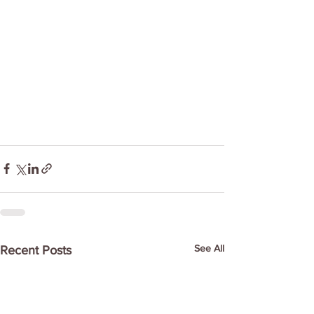
See All
Recent Posts