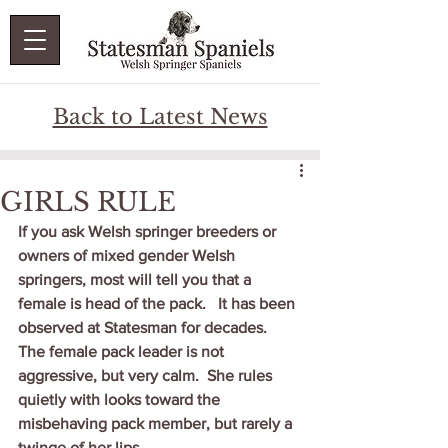
Back to Latest News
GIRLS RULE
If you ask Welsh springer breeders or 
owners of mixed gender Welsh 
springers, most will tell you that a 
female is head of the pack.   It has been 
observed at Statesman for decades.  
The female pack leader is not 
aggressive, but very calm.  She rules 
quietly with looks toward the 
misbehaving pack member, but rarely a 
twinge of her lips.  