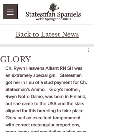
Back to Latest News
GLORY
Ch. Rywn Heavens Alliant RN SH was 
an extremely special girl.   Statesman 
got her in lieu of a stud payment for Ch. 
Statesman's Ammo.   Glory's mother, 
Rwyn Notre Dame, was born in Finland, 
but she came to the USA and the stars 
aligned for this breeding to take place.
Glory had an excellent temperament 
with correct rectangular proportions, 
bone, body, and angulation which gave 