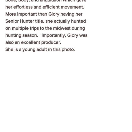
her effortless and efficient movement.  
More important than Glory having her 
Senior Hunter title, she actually hunted 
on multiple trips to the midwest during 
hunting season.   Importantly, Glory was 
also an excellent producer.
She is a young adult in this photo.