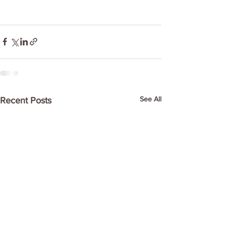
See All
Recent Posts