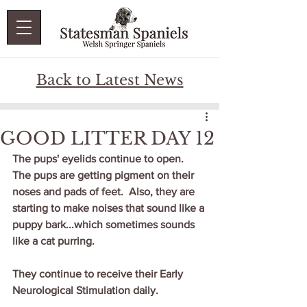
Back to Latest News
GOOD LITTER DAY 12
The pups' eyelids continue to open.  
The pups are getting pigment on their 
noses and pads of feet.  Also, they are 
starting to make noises that sound like a 
puppy bark...which sometimes sounds 
like a cat purring.  
They continue to receive their Early 
Neurological Stimulation daily.