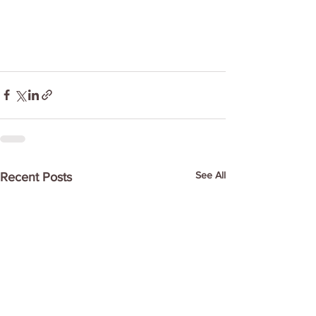
See All
Recent Posts