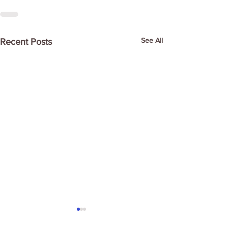
See All
Recent Posts