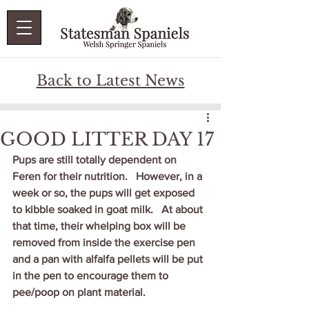
Back to Latest News
GOOD LITTER DAY 17
Pups are still totally dependent on 
Feren for their nutrition.   However, in a 
week or so, the pups will get exposed 
to kibble soaked in goat milk.   At about 
that time, their whelping box will be 
removed from inside the exercise pen 
and a pan with alfalfa pellets will be put 
in the pen to encourage them to 
pee/poop on plant material.   