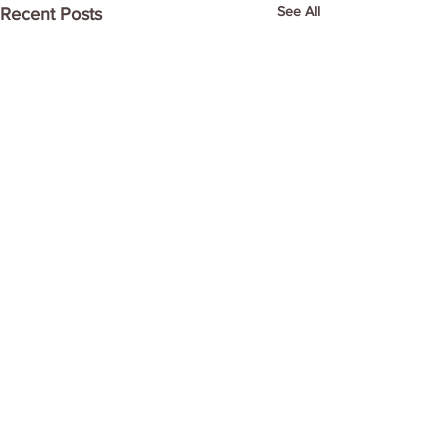
See All
Recent Posts
Comments