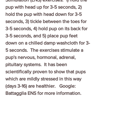
pup with head up for 3-5 seconds, 2) 
hold the pup with head down for 3-5 
seconds, 3) tickle between the toes for 
3-5 seconds, 4) hold pup on its back for 
3-5 seconds, and 5) place pup feet 
down on a chilled damp washcloth for 3-
5 seconds.  The exercises stimulate a 
pup's nervous, hormonal, adrenal, 
pituitary systems.  It has been 
scientifically proven to show that pups 
which are mildly stressed in this way 
(days 3-16) are healthier.   Google: 
Battagglia ENS for more information.