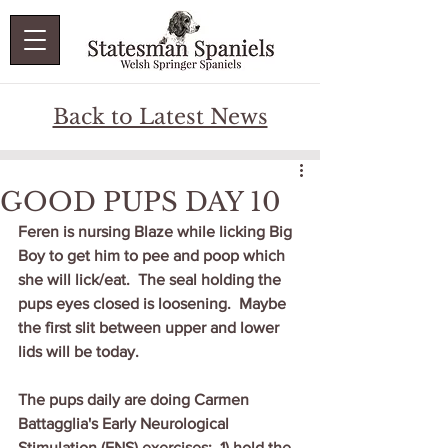
Back to Latest News
GOOD PUPS DAY 10
Feren is nursing Blaze while licking Big 
Boy to get him to pee and poop which 
she will lick/eat.  The seal holding the 
pups eyes closed is loosening.  Maybe 
the first slit between upper and lower 
lids will be today.   
The pups daily are doing Carmen 
Battagglia's Early Neurological 
Stimulation (ENS) exercises:  1) hold the 