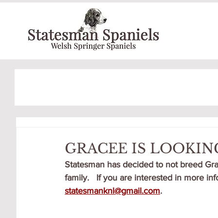
GRACEE IS LOOKIN
Statesman has decided to not breed Grac
family.   If you are interested in more i
statesmanknl@gmail.com
.