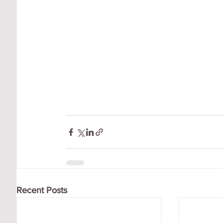
Recent Posts