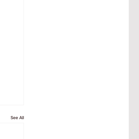
See All