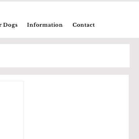
r Dogs
Information
Contact