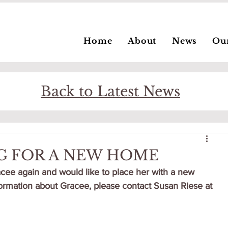
Home
About
News
Ou
Back to Latest News
G FOR A NEW HOME
ee again and would like to place her with a new 
nformation about Gracee, please contact Susan Riese at 