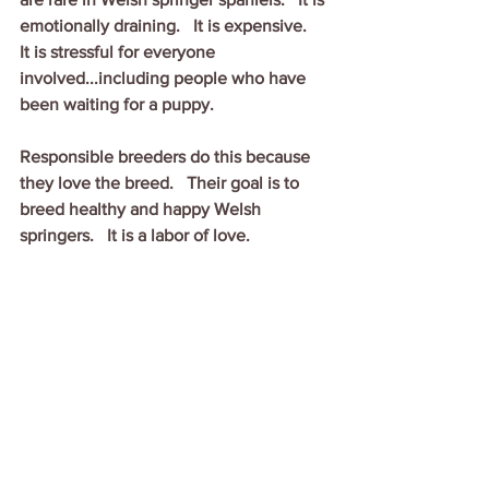
emotionally draining.   It is expensive.   
It is stressful for everyone 
involved...including people who have 
been waiting for a puppy.
Responsible breeders do this because 
they love the breed.   Their goal is to 
breed healthy and happy Welsh 
springers.   It is a labor of love.