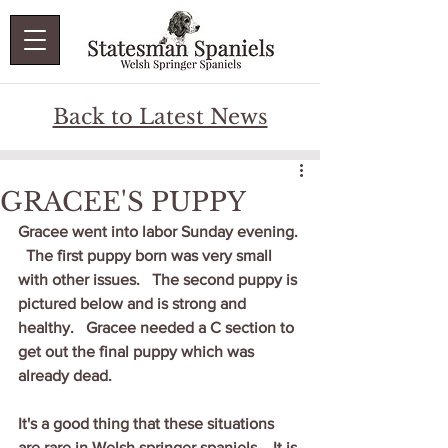
Back to Latest News
GRACEE'S PUPPY
Gracee went into labor Sunday evening. 
  The first puppy born was very small 
with other issues.   The second puppy is 
pictured below and is strong and 
healthy.   Gracee needed a C section to 
get out the final puppy which was 
already dead.    
It's a good thing that these situations 
are rare in Welsh springer spaniels.   It is 