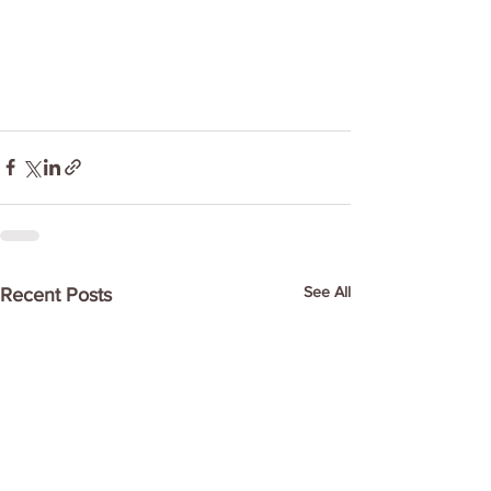
See All
Recent Posts