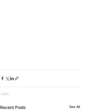
See All
Recent Posts