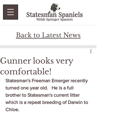
Back to Latest News
Gunner looks very
comfortable!
Statesman's Freeman Emerger recently 
turned one year old.   He is a full 
brother to Statesman's current litter 
which is a repeat breeding of Darwin to 
Chloe.