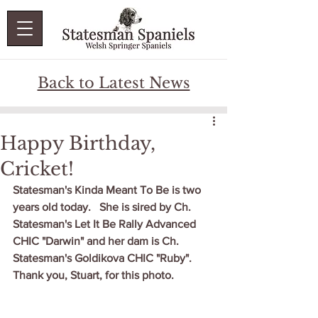
Back to Latest News
Happy Birthday,
Cricket!
Statesman's Kinda Meant To Be is two 
years old today.   She is sired by Ch. 
Statesman's Let It Be Rally Advanced 
CHIC "Darwin" and her dam is Ch. 
Statesman's Goldikova CHIC "Ruby".  
Thank you, Stuart, for this photo.