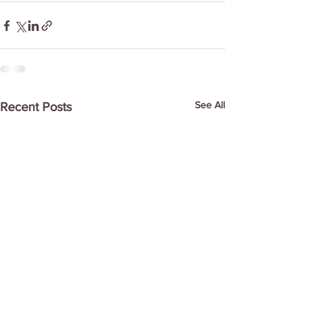
See All
Recent Posts