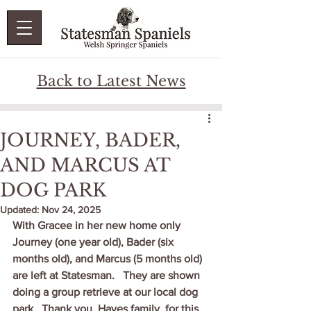
Back to Latest News
JOURNEY, BADER,
AND MARCUS AT
DOG PARK
Updated:
Nov 24, 2025
With Gracee in her new home only 
Journey (one year old), Bader (six 
months old), and Marcus (5 months old) 
are left at Statesman.   They are shown 
doing a group retrieve at our local dog 
park.  Thank you, Hayes family, for this 