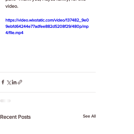
video.
https://video.wixstatic.com/video/137482_9e0
9ebfd64244e77adfee882d5208f29/480p/mp
4/file.mp4
See All
Recent Posts