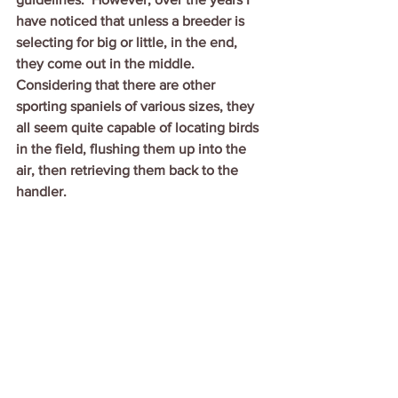
have noticed that unless a breeder is 
selecting for big or little, in the end, 
they come out in the middle.  
Considering that there are other 
sporting spaniels of various sizes, they 
all seem quite capable of locating birds 
in the field, flushing them up into the 
air, then retrieving them back to the 
handler.