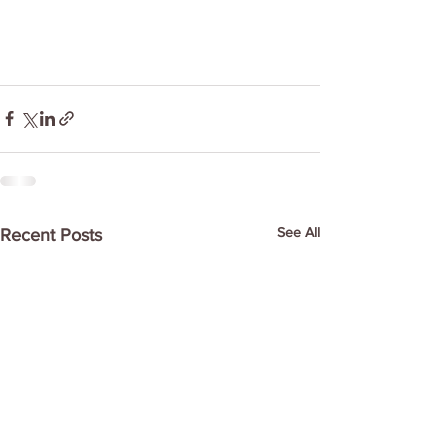
See All
Recent Posts