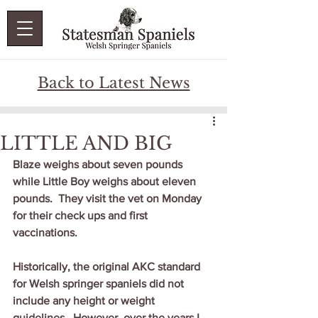
Back to Latest News
LITTLE AND BIG
Blaze weighs about seven pounds 
while Little Boy weighs about eleven 
pounds.  They visit the vet on Monday 
for their check ups and first 
vaccinations.
Historically, the original AKC standard 
for Welsh springer spaniels did not 
include any height or weight 
guidelines.  However, over the years I 