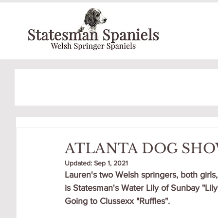
ATLANTA DOG SH
Updated:
Sep 1, 2021
Lauren's two Welsh springers, both girls,
is Statesman's Water Lily of Sunbay "Lily"
Going to Clussexx "Ruffles".