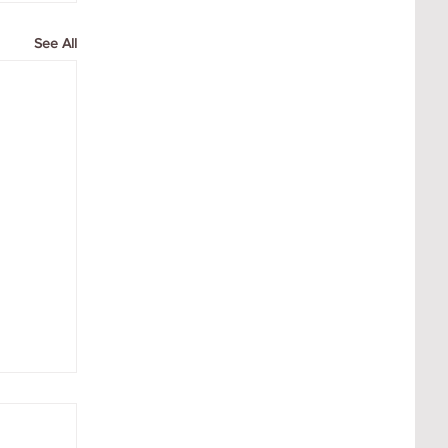
See All