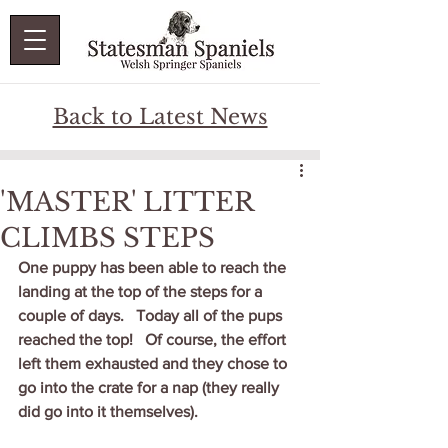
Back to Latest News
'MASTER' LITTER
CLIMBS STEPS
One puppy has been able to reach the 
landing at the top of the steps for a 
couple of days.   Today all of the pups 
reached the top!   Of course, the effort 
left them exhausted and they chose to 
go into the crate for a nap (they really 
did go into it themselves). 