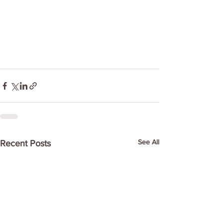
See All
Recent Posts