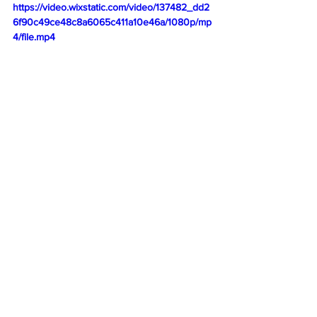
https://video.wixstatic.com/video/137482_dd2
6f90c49ce48c8a6065c411a10e46a/1080p/mp
4/file.mp4