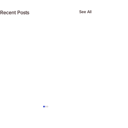
See All
Recent Posts