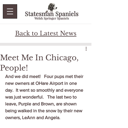
Back to Latest News
Meet Me In Chicago,
People!
And we did meet!   Four pups met their 
new owners at OHare Airport in one 
day.  It went so smoothly and everyone 
was just wonderful.   The last two to 
leave, Purple and Brown, are shown 
being walked in the snow by their new 
owners, LeAnn and Angela.