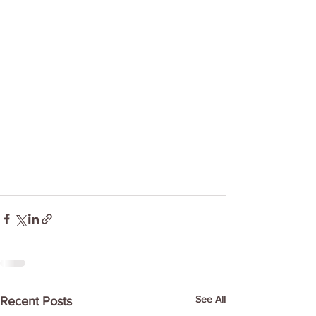
See All
Recent Posts