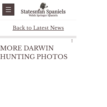
Back to Latest News
MORE DARWIN
HUNTING PHOTOS