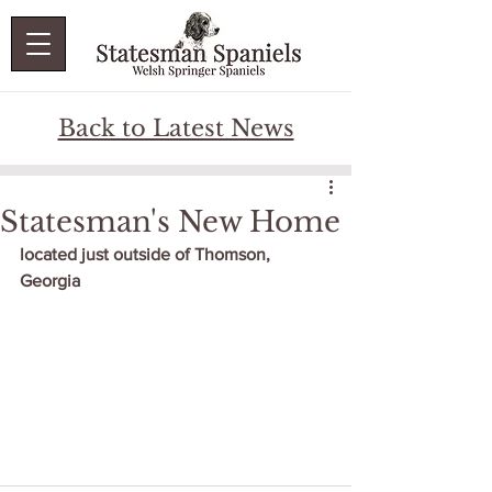
Back to Latest News
Statesman's New Home
located just outside of Thomson, 
Georgia