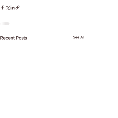
See All
Recent Posts