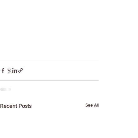
See All
Recent Posts