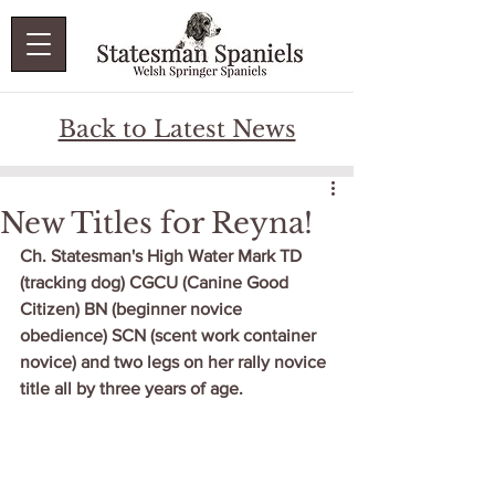
Back to Latest News
New Titles for Reyna!
Ch. Statesman's High Water Mark TD 
(tracking dog) CGCU (Canine Good 
Citizen) BN (beginner novice 
obedience) SCN (scent work container 
novice) and two legs on her rally novice 
title all by three years of age.