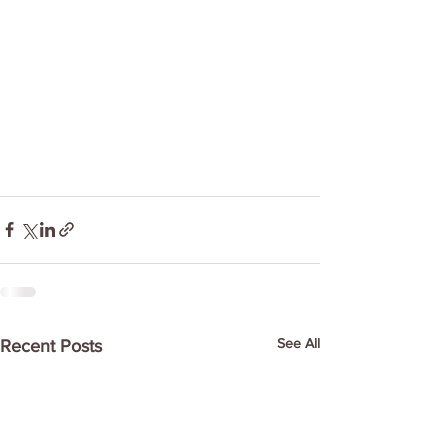
See All
Recent Posts