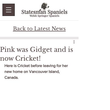
Back to Latest News
Pink was Gidget and is
now Cricket!
Here is Cricket before leaving for her 
new home on Vancouver Island, 
Canada.