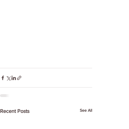
See All
Recent Posts