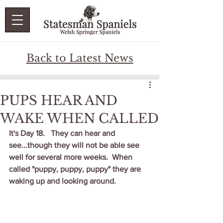
Back to Latest News
PUPS HEAR AND
WAKE WHEN CALLED
It's Day 18.   They can hear and 
see...though they will not be able see 
well for several more weeks.  When 
called "puppy, puppy, puppy" they are 
waking up and looking around.  