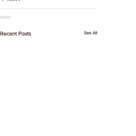
See All
Recent Posts