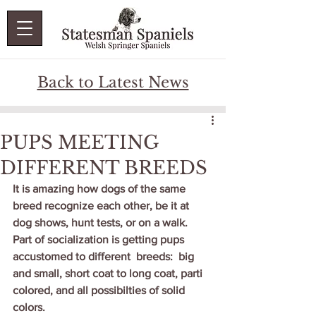
Back to Latest News
PUPS MEETING
DIFFERENT BREEDS
It is amazing how dogs of the same 
breed recognize each other, be it at 
dog shows, hunt tests, or on a walk.   
Part of socialization is getting pups 
accustomed to different  breeds:  big 
and small, short coat to long coat, parti 
colored, and all possibilties of solid 
colors.