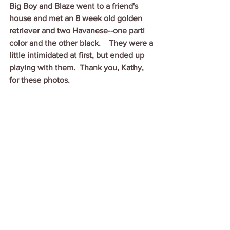
Big Boy and Blaze went to a friend's 
house and met an 8 week old golden 
retriever and two Havanese--one parti 
color and the other black.    They were a 
little intimidated at first, but ended up 
playing with them.  Thank you, Kathy, 
for these photos.