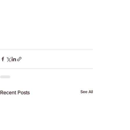
See All
Recent Posts