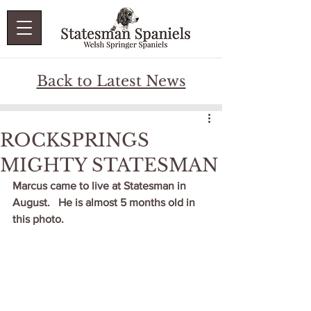
Back to Latest News
ROCKSPRINGS
MIGHTY STATESMAN
Marcus came to live at Statesman in 
August.   He is almost 5 months old in 
this photo.