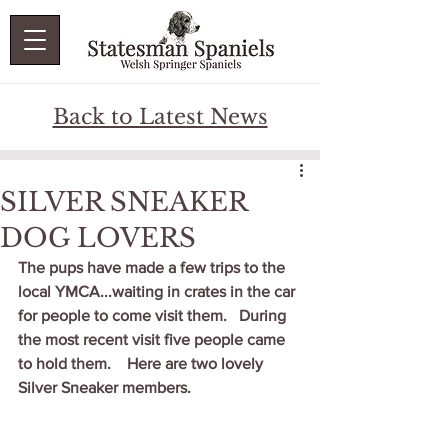
Back to Latest News
SILVER SNEAKER
DOG LOVERS
The pups have made a few trips to the 
local YMCA...waiting in crates in the car 
for people to come visit them.   During 
the most recent visit five people came 
to hold them.    Here are two lovely 
Silver Sneaker members.