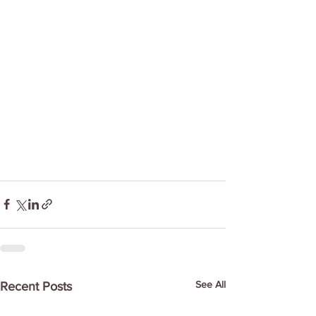
See All
Recent Posts