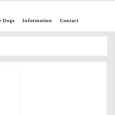
r Dogs
Information
Contact