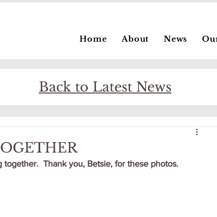
Home
About
News
Ou
Back to Latest News
 TOGETHER
 together.  Thank you, Betsie, for these photos.