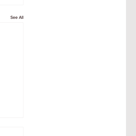
See All