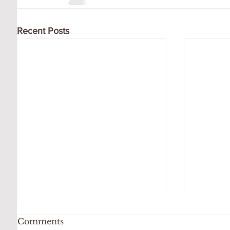
Recent Posts
Comments