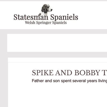
SPIKE AND BOBBY
Father and son spent several years living