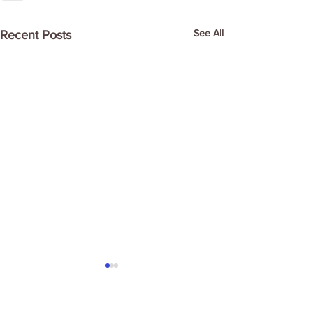
See All
Recent Posts