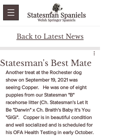
Back to Latest News
Statesman's Best Mate
Another treat at the Rochester dog 
show on September 19, 2021 was 
seeing Copper.   He was one of eight 
puppies from our Statesman "B" 
racehorse litter (Ch. Statesman's Let It 
Be "Darwin" x Ch. Braith's Baby It's You 
"GiGi".   Copper is in beautiful condition 
and well socialized and is scheduled for 
his OFA Health Testing in early October.