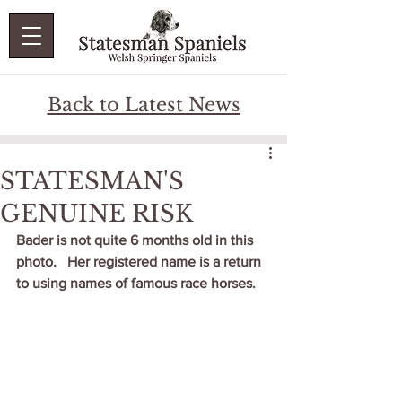
Back to Latest News
STATESMAN'S
GENUINE RISK
Bader is not quite 6 months old in this 
photo.   Her registered name is a return 
to using names of famous race horses.   