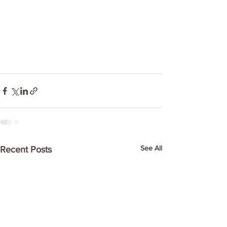
See All
Recent Posts